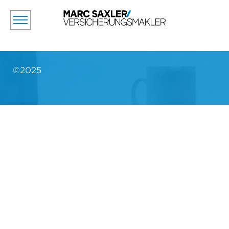
©2025